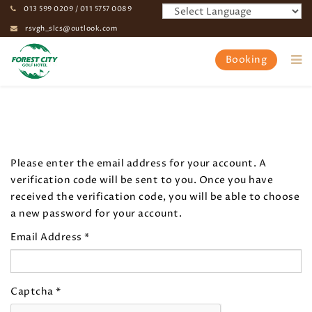
013 599 0209 / 011 5757 0089
rsvgh_slcs@outlook.com
Booking
Home
My Profile
Please enter the email address for your account. A
verification code will be sent to you. Once you have
received the verification code, you will be able to choose
a new password for your account.
Email Address
*
Captcha
*