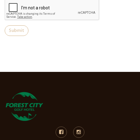
Submit