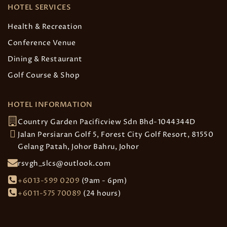
HOTEL SERVICES
Health & Recreation
Conference Venue
Dining & Restaurant
Golf Course & Shop
HOTEL INFORMATION
Country Garden Pacificview Sdn Bhd-1044344D
Jalan Persiaran Golf 5, Forest City Golf Resort, 81550
Gelang Patah, Johor Bahru, Johor
rsvgh_slcs@outlook.com
+6013-599 0209
(9am - 6pm)
+6011-575 70089
(24 hours)