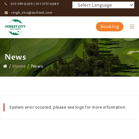
013 599 0209 / 011 5757 0089
rsvgh_slcs@outlook.com
Booking
News
Home
News
System error occured, please see logs for more information