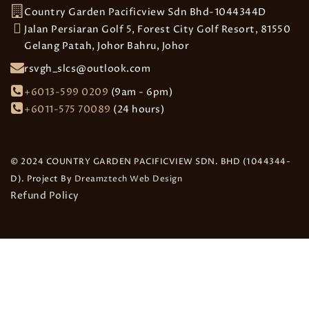
Country Garden Pacificview Sdn Bhd-1044344D
Jalan Persiaran Golf 5, Forest City Golf Resort, 81550
Gelang Patah, Johor Bahru, Johor
rsvgh_slcs@outlook.com
+6013-599 0209
(9am - 6pm)
+6011-575 70089
(24 hours)
© 2024 COUNTRY GARDEN PACIFICVIEW SDN. BHD (1044344-
D). Project By
Dreamztech
Web Design
Refund Policy