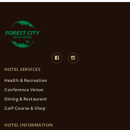
HOTEL SERVICES
Health & Recreation
Conference Venue
Dining & Restaurant
Golf Course & Shop
HOTEL INFORMATION