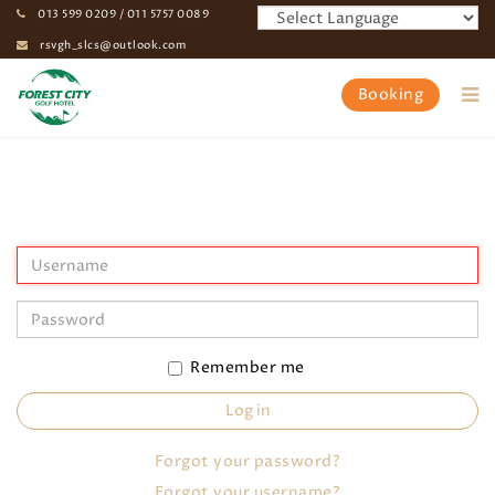
013 599 0209 / 011 5757 0089
rsvgh_slcs@outlook.com
Booking
Home
My Profile
Remember me
Log in
Forgot your password?
Forgot your username?