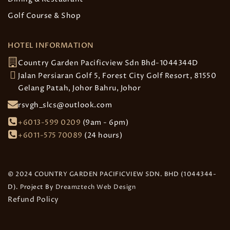
Golf Course & Shop
HOTEL INFORMATION
Country Garden Pacificview Sdn Bhd-1044344D
Jalan Persiaran Golf 5, Forest City Golf Resort, 81550
Gelang Patah, Johor Bahru, Johor
rsvgh_slcs@outlook.com
+6013-599 0209
(9am - 6pm)
+6011-575 70089
(24 hours)
© 2024 COUNTRY GARDEN PACIFICVIEW SDN. BHD (1044344-
D). Project By
Dreamztech
Web Design
Refund Policy