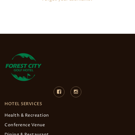
HOTEL SERVICES
Health & Recreation
Conference Venue
Dining & Restaurant